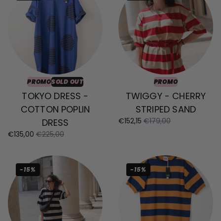
PROMO
SOLD OUT
PROMO
TOKYO DRESS -
TWIGGY - CHERRY
COTTON POPLIN
STRIPED SAND
€152,15
€179,00
DRESS
€135,00
€225,00
-15%
-15%