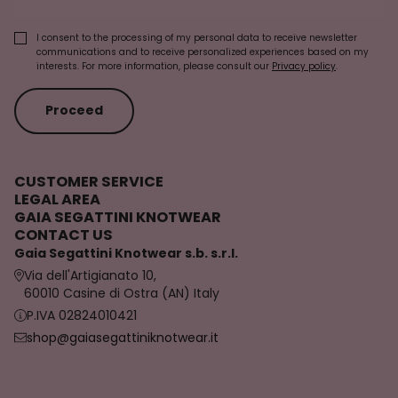
I consent to the processing of my personal data to receive newsletter
communications and to receive personalized experiences based on my
interests. For more information, please consult our
Privacy policy
.
Proceed
CUSTOMER SERVICE
LEGAL AREA
GAIA SEGATTINI KNOTWEAR
CONTACT US
Gaia Segattini Knotwear s.b. s.r.l.
Via dell'Artigianato 10,
60010 Casine di Ostra (AN) Italy
P.IVA 02824010421
shop@gaiasegattiniknotwear.it