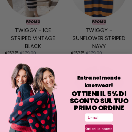
PROMO
PROMO
TWIGGY - ICE
TWIGGY -
STRIPED VINTAGE
SUNFLOWER STRIPED
BLACK
NAVY
€152,15
€179,00
€152,15
€179,00
-15%
-15%
Entra nel mondo
knotwear!
OTTIENI IL 5% DI
SCONTO SUL TUO
PRIMO ORDINE
Email
PROMO
PROMO
Ottieni lo sconto