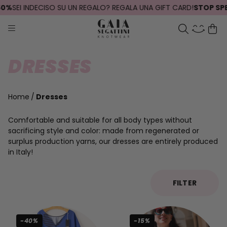
0%
SEI INDECISO SU UN REGALO? REGALA UNA GIFT CARD!
STOP SPEDI
DRESSES
Home
Dresses
Comfortable and suitable for all body types without
sacrificing style and color: made from regenerated or
surplus production yarns, our dresses are entirely produced
in Italy!
FILTER
-40%
-15%