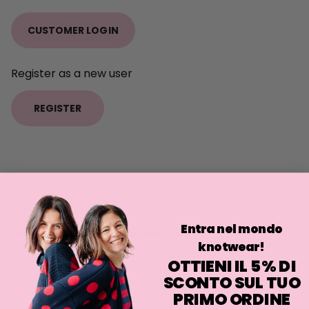
CUSTOMER LOGIN
Register as a new user
REGISTER
Entra nel mondo
Subscribe to newsletter
knotwear!
Get 5% off on your first purchase!
OTTIENI IL 5% DI
SCONTO SUL TUO
First Name
PRIMO ORDINE