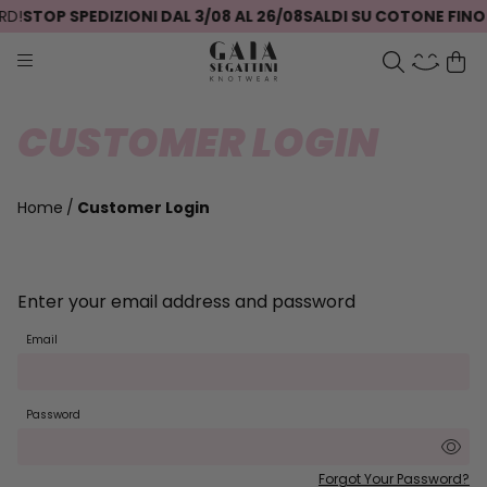
D!
STOP SPEDIZIONI DAL 3/08 AL 26/08
SALDI SU COTONE FINO 
CUSTOMER LOGIN
Home
Customer Login
Enter your email address and password
Email
Password
Forgot Your Password?