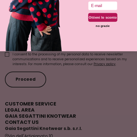
Email
Last Name
Ottieni lo sconto
no grazie
Email
I consent to the processing of my personal data to receive newsletter
communications and to receive personalized experiences based on my
interests. For more information, please consult our
Privacy policy
.
Proceed
CUSTOMER SERVICE
LEGAL AREA
GAIA SEGATTINI KNOTWEAR
CONTACT US
Gaia Segattini Knotwear s.b. s.r.l.
Via dell'Artigianato 10,