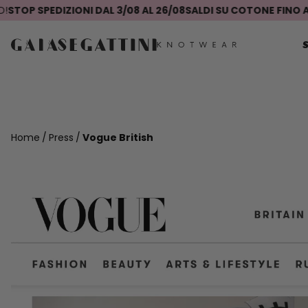
P SPEDIZIONI DAL 3/08 AL 26/08
SALDI SU COTONE FINO AL -
Home
Press
Vogue British