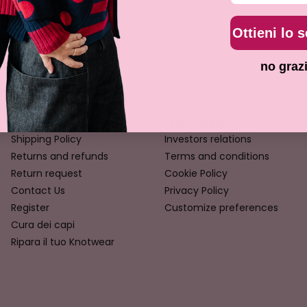
Ottieni lo 
no graz
CUSTOMER SERVICE
LEGAL AREA
Shipping Policy
Investors relations
Returns and refunds
Terms and conditions
Return request
Cookie Policy
Contact Us
Privacy Policy
Register
Customize preferences
Cura dei capi
Ripara il tuo Knotwear