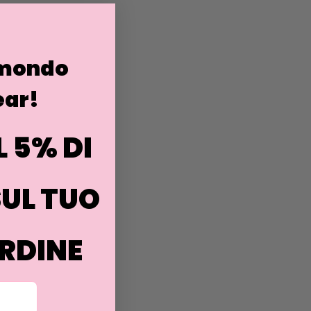
 mondo
ar!
L 5% DI
UL TUO
RDINE