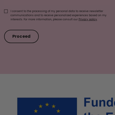
I consent to the processing of my personal data to receive newsletter
communications and to receive personalized experiences based on my
interests. For more information, please consult our
Privacy policy
.
Proceed