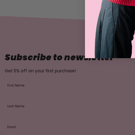
Subscribe to newsletter
Get 5% off on your first purchase!
First Name
Last Name
Email