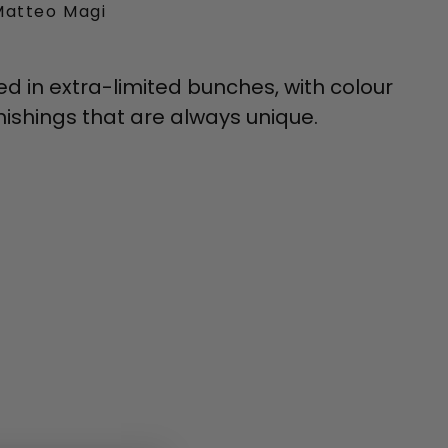
Matteo Magi
ed in extra-limited bunches, with colour
ishings that are always unique.