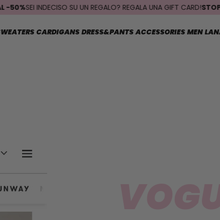
50%
SEI INDECISO SU UN REGALO? REGALA UNA GIFT CARD!
STOP SPED
SWEATERS
CARDIGANS
DRESS&PANTS
ACCESSORIES
MEN
LAN
VOGU