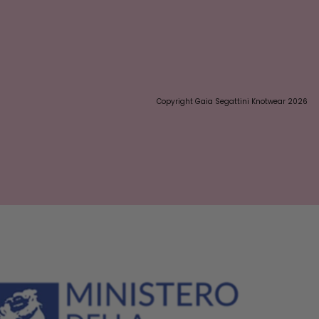
Copyright Gaia Segattini Knotwear 2026