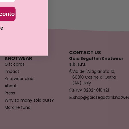
sconto
ie
GAIA SEGATTINI
CONTACT US
KNOTWEAR
Gaia Segattini Knotwear
Gift cards
s.b. s.r.l.
Impact
Via dell'Artigianato 10,
60010 Casine di Ostra
Knotwear club
(AN) Italy
About
P.IVA 02824010421
Press
shop@gaiasegattiniknotwear
Why so many sold outs?
Marche fund