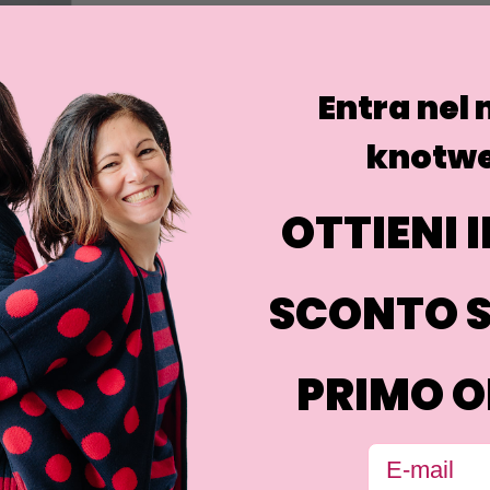
Entra nel
knotwe
OTTIENI I
SCONTO S
PRIMO O
Email