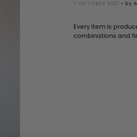
7 OCTOBER 2021
•
by 
Every item is produc
combinations and fin