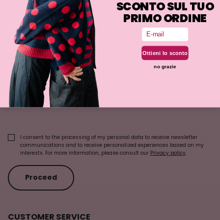
SCONTO SUL TUO
Get 5% off on your first purchase!
PRIMO ORDINE
Email
First Name
Ottieni lo sconto
no grazie
Last Name
Email
I consent to the processing of my personal data to receive newsletter
communications and to receive personalized experiences based on my
interests. For more information, please consult our
Privacy policy
.
Proceed
CUSTOMER SERVICE