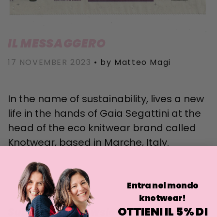
IL MESSAGGERO
17 NOVEMBER 2023
•
by Matteo Magi
In the name of sustainability, lives a new
life in the hands of Gaia Segattini at the
head of the eco knitwear brand called
Knotwear, based in Marche, Italy.
Entra nel mondo
knotwear!
OTTIENI IL 5% DI
Subscribe to newsletter