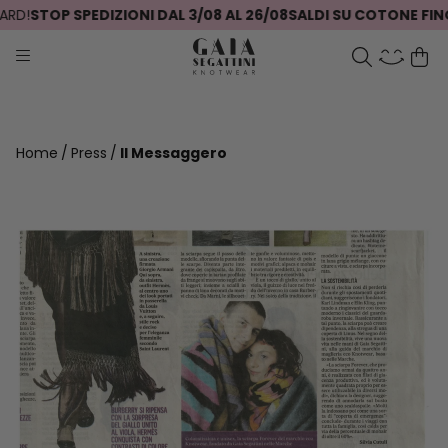
RD!
STOP SPEDIZIONI DAL 3/08 AL 26/08
SALDI SU COTONE FINO
Home
Press
Il Messaggero