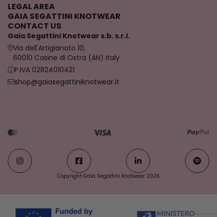
LEGAL AREA
GAIA SEGATTINI KNOTWEAR
CONTACT US
Gaia Segattini Knotwear s.b. s.r.l.
Via dell'Artigianato 10,
60010 Casine di Ostra (AN) Italy
P.IVA 02824010421
shop@gaiasegattiniknotwear.it
Copyright Gaia Segattini Knotwear 2026