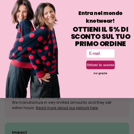
http://www.antoniocolomboni.it/
Entra nel mondo
knotwear!
Philosophy
OTTIENI IL 5% DI
Washing
SCONTO SUL TUO
PRIMO ORDINE
Email
Size tolerance
Ottieni lo sconto
The knit is a stretchy fabrication and the fit may deviate
slightly from what is indicated.
no grazie
Sold outs, why so many?
We manufacture in very limited amounts and they sell
within hours.
Read more about our restock here
.
Impact