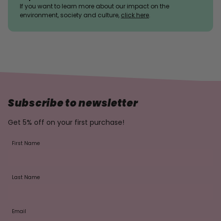
If you want to learn more about our impact on the
environment, society and culture,
click here
.
Subscribe to newsletter
Get 5% off on your first purchase!
First Name
Last Name
Email