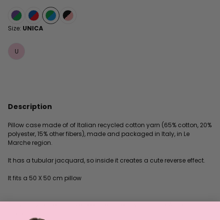
Size:
UNICA
U
Description
Pillow case made of of Italian recycled cotton yarn (65% cotton, 20%
polyester, 15% other fibers), made and packaged in Italy, in Le
Marche region.
It has a tubular jacquard, so inside it creates a cute reverse effect.
It fits a 50 X 50 cm pillow
TuttyFrutty patterns have been designed by illustrator Antonio
Colomboni