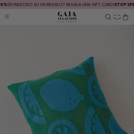
%
SEI INDECISO SU UN REGALO? REGALA UNA GIFT CARD!
STOP SPEDI