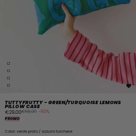
TUTTYFRUTTY - GREEN/TURQUOISE LEMONS
PILLOW CASE
€58,00
-50%
€29,00
PROMO
Color: verde prato / azzurro turchese