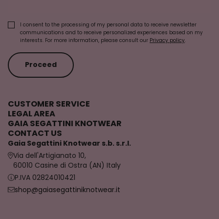
I consent to the processing of my personal data to receive newsletter
communications and to receive personalized experiences based on my
interests. For more information, please consult our
Privacy policy
.
Proceed
CUSTOMER SERVICE
LEGAL AREA
GAIA SEGATTINI KNOTWEAR
CONTACT US
Gaia Segattini Knotwear s.b. s.r.l.
Via dell'Artigianato 10,
60010 Casine di Ostra (AN) Italy
P.IVA 02824010421
shop@gaiasegattiniknotwear.it