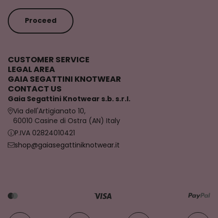
Proceed
CUSTOMER SERVICE
LEGAL AREA
GAIA SEGATTINI KNOTWEAR
CONTACT US
Gaia Segattini Knotwear s.b. s.r.l.
Via dell'Artigianato 10,
60010 Casine di Ostra (AN) Italy
P.IVA 02824010421
shop@gaiasegattiniknotwear.it