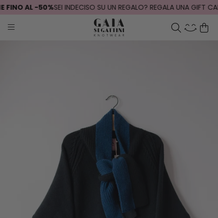
FINO AL -50%
SEI INDECISO SU UN REGALO? REGALA UNA GIFT CARD