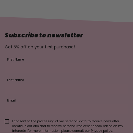
Subscribe to newsletter
Get 5% off on your first purchase!
First Name
Last Name
Email
I consent to the processing of my personal data to receive newsletter
communications and to receive personalized experiences based on my
interests. For more information, please consult our
Privacy policy
.