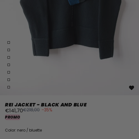
REI JACKET - BLACK AND BLUE
€218,00
-35%
€141,70
PROMO
Color: nero / bluette