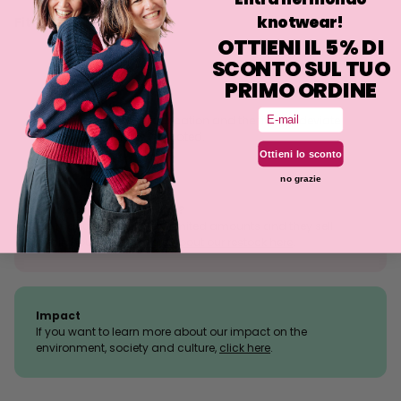
knotwear!
Fit
OTTIENI IL 5% DI
SCONTO SUL TUO
PRIMO ORDINE
Size tolerance
Email
The knit is a stretchy fabrication and the fit may deviate
slightly from what is indicated.
Ottieni lo sconto
no grazie
Sold outs, why so many?
We manufacture in very limited amounts and they sell
within hours.
Read more about our restock here
.
Impact
If you want to learn more about our impact on the
environment, society and culture,
click here
.