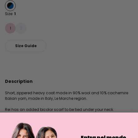
Size:
1
1
2
Size Guide
Description
Short, zippered heavy coat made in 90% wool and 10% cachemire
Italian yarn, made in Italy, Le Marche region.
Rei has an added bicolor scarf to be tied under your neck.
The style is comfy, the raglan shoulder is dropped for a comfortable
and affectionate fit, it can be used both as a coat, but also as a
cardigan.
Entra nel mondo