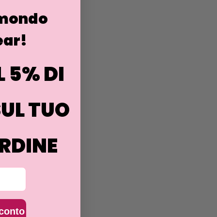
 mondo
ar!
L 5% DI
UL TUO
RDINE
sconto