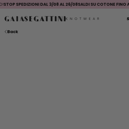
P SPEDIZIONI DAL 3/08 AL 26/08
SALDI SU COTONE FINO AL -5
Back