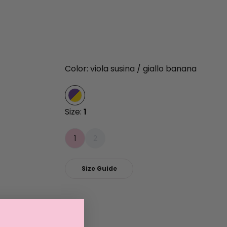
Color: viola susina / giallo banana
Size:
1
1
2
Size Guide