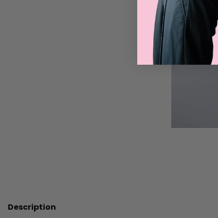
Description