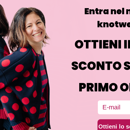
Entra nel
knotwe
OTTIENI I
SCONTO S
PRIMO O
Email
Ottieni lo 