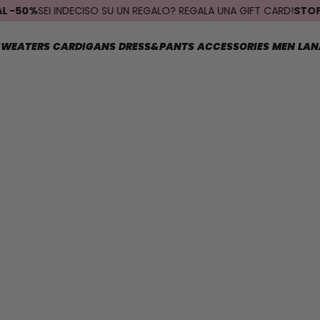
0%
SEI INDECISO SU UN REGALO? REGALA UNA GIFT CARD!
STOP SPEDI
SWEATERS
CARDIGANS
DRESS&PANTS
ACCESSORIES
MEN
LAN