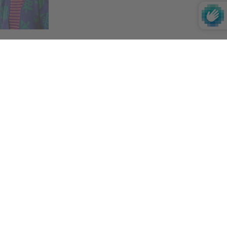
Impact
If you want to learn more about our impact on
the environment, society and culture,
click
here
.