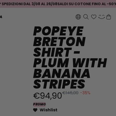
ZIONI DAL 3/08 AL 26/08
SALDI SU COTONE FINO AL -50%
SEI I
A
POPEYE
BRETON
SHIRT -
PLUM WITH
BANANA
STRIPES
€94,90
€146,00
-35%
PROMO
Wishlist