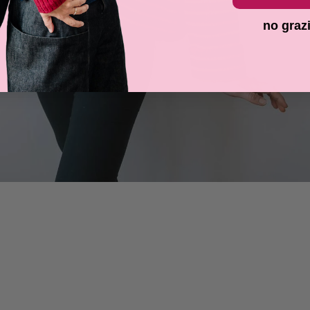
no graz