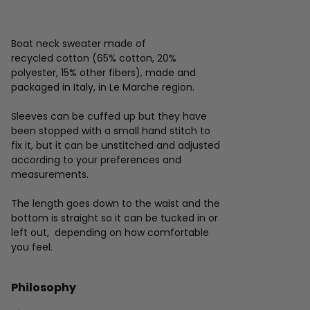
Boat neck sweater made of
recycled cotton (65% cotton, 20%
polyester, 15% other fibers), made and
packaged in Italy, in Le Marche region.
Sleeves can be cuffed up but they have
been stopped with a small hand stitch to
fix it, but it can be unstitched and adjusted
according to your preferences and
measurements.
The length goes down to the waist and the
bottom is straight so it can be tucked in or
left out, depending on how comfortable
you feel.
Philosophy