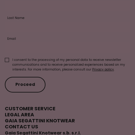
Last Name
Email
I consent to the processing of my personal data to receive newsletter
communications and to receive personalized experiences based on my
interests. For more information, please consult our
Privacy policy
.
Proceed
CUSTOMER SERVICE
LEGAL AREA
GAIA SEGATTINI KNOTWEAR
CONTACT US
Gaia Segattini Knotwear s.b. s.r.l.