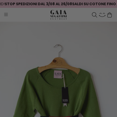
!
STOP SPEDIZIONI DAL 3/08 AL 26/08
SALDI SU COTONE FINO A