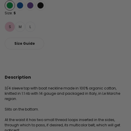
Size:
S
S
M
L
Size Guide
Description
3/4 sleeve top with boat neckline made in 100% organic cotton,
knitted in 1:1 rib with 14 gauge and packaged in Italy, in Le Marche
region.
Slits on the bottom.
At the waist it has two small thread loops inserted in the sides,
through which to pass, if desired, its multicolor belt, which will get
noticed!