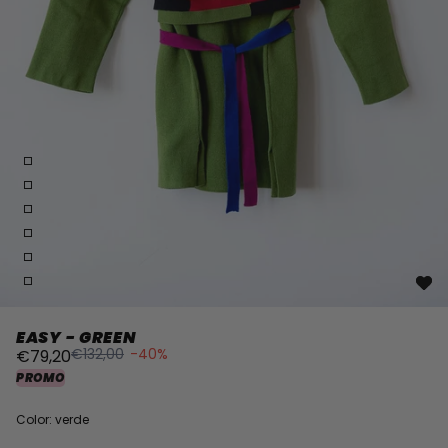
EASY - GREEN
€132,00
-40%
€79,20
PROMO
Color: verde