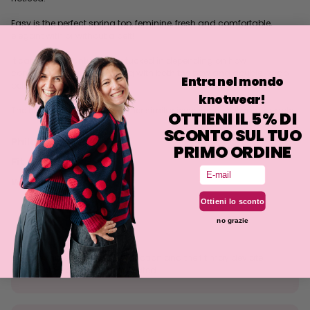
Easy is the perfect spring top, feminine, fresh and comfortable,
elegant with or without a belt!
It can be worn untucked or tucked in depending on how
comfortable you feel, playing with both the bow and double-wrap
Entra nel mondo
belt.
knotwear!
The fit is slimmer than our other similar jerseys, but still comfortable.
OTTIENI IL 5% DI
SCONTO SUL TUO
Philosophy
PRIMO ORDINE
Fit
Email
Washing
Ottieni lo sconto
no grazie
Size tolerance
The knit is a stretchy fabrication and the fit may deviate
slightly from what is indicated.