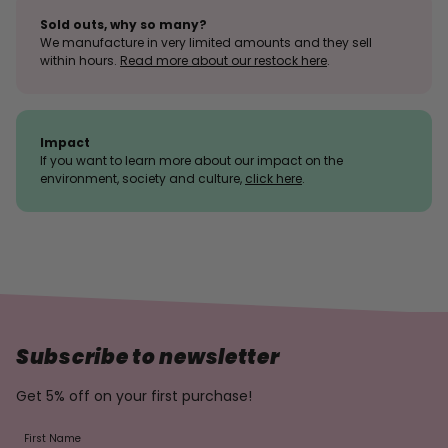
Sold outs, why so many?
We manufacture in very limited amounts and they sell
within hours.
Read more about our restock here
.
Impact
If you want to learn more about our impact on the
environment, society and culture,
click here
.
Subscribe to newsletter
Get 5% off on your first purchase!
First Name