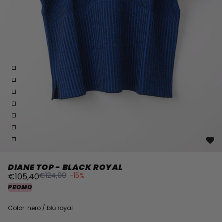
DIANE TOP - BLACK ROYAL
€124,00
-15%
€105,40
PROMO
Color: nero / blu royal