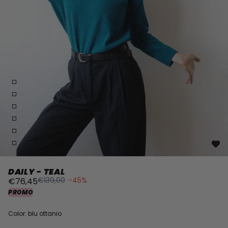
DAILY - TEAL
€139,00
-45%
€76,45
PROMO
Color: blu ottanio