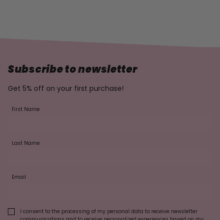
Subscribe to newsletter
Get 5% off on your first purchase!
First Name
Last Name
Email
I consent to the processing of my personal data to receive newsletter
communications and to receive personalized experiences based on my