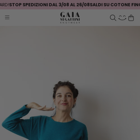
D!
STOP SPEDIZIONI DAL 3/08 AL 26/08
SALDI SU COTONE FINO 