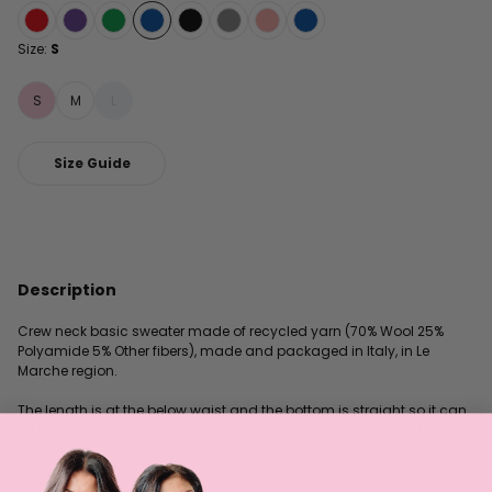
Size:
S
S
M
L
Size Guide
Description
Crew neck basic sweater made of recycled yarn (70% Wool 25%
Polyamide 5% Other fibers), made and packaged in Italy, in Le
Marche region.
The length is at the below waist and the bottom is straight so it can
be tucked in or left out, depending on how comfortable you feel.
Philosophy