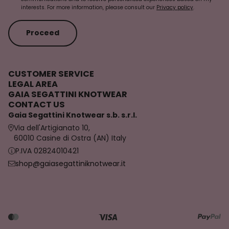
interests. For more information, please consult our
Privacy policy
.
Proceed
CUSTOMER SERVICE
LEGAL AREA
GAIA SEGATTINI KNOTWEAR
CONTACT US
Gaia Segattini Knotwear s.b. s.r.l.
Via dell'Artigianato 10,
60010 Casine di Ostra (AN) Italy
P.IVA 02824010421
shop@gaiasegattiniknotwear.it