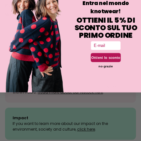
Entra nel mondo
Fit
knotwear!
Washing
OTTIENI IL 5% DI
SCONTO SUL TUO
PRIMO ORDINE
Email
Size tolerance
The knit is a stretchy fabrication and the fit may deviate
slightly from what is indicated.
Ottieni lo sconto
no grazie
Sold outs, why so many?
We manufacture in very limited amounts and they sell
within hours.
Read more about our restock here
.
Impact
If you want to learn more about our impact on the
environment, society and culture,
click here
.