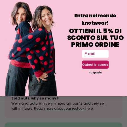
comfortable and caring fit, it can be used both as a jacket to go out
in spring and autumn, but also layered as a cardigan.
Entra nel mondo
knotwear!
Philosophy
OTTIENI IL 5% DI
Fit
SCONTO SUL TUO
Washing
PRIMO ORDINE
Email
Size tolerance
Ottieni lo sconto
The knit is a stretchy fabrication and the fit may deviate
no grazie
slightly from what is indicated.
Sold outs, why so many?
We manufacture in very limited amounts and they sell
within hours.
Read more about our restock here
.