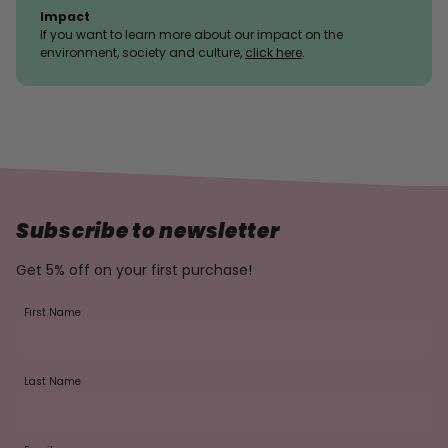
Impact
If you want to learn more about our impact on the
environment, society and culture,
click here
.
Subscribe to newsletter
Get 5% off on your first purchase!
First Name
Last Name