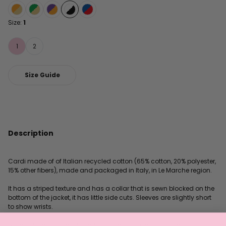
Size:
1
1
2
Size Guide
Description
Cardi made of of Italian recycled cotton (65% cotton, 20% polyester,
15% other fibers), made and packaged in Italy, in Le Marche region.
It has a striped texture and has a collar that is sewn blocked on the
bottom of the jacket, it has little side cuts. Sleeves are slightly short
to show wrists.
Style is wide and below the waist, the shoulder is dropped for a