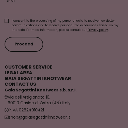
Email
I consent to the processing of my personal data to receive newsletter
communications and to receive personalized experiences based on my
interests. For more information, please consult our
Privacy policy
.
Proceed
CUSTOMER SERVICE
LEGAL AREA
GAIA SEGATTINI KNOTWEAR
CONTACT US
Gaia Segattini Knotwear s.b. s.r.l.
Via dell'Artigianato 10,
60010 Casine di Ostra (AN) Italy
P.IVA 02824010421
shop@gaiasegattiniknotwear.it