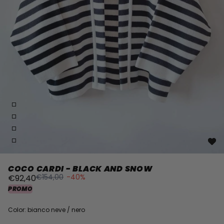
COCO CARDI - BLACK AND SNOW
€154,00
-40%
€92,40
PROMO
Color: bianco neve / nero