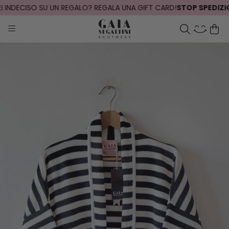
 INDECISO SU UN REGALO? REGALA UNA GIFT CARD!
STOP SPEDIZIONI