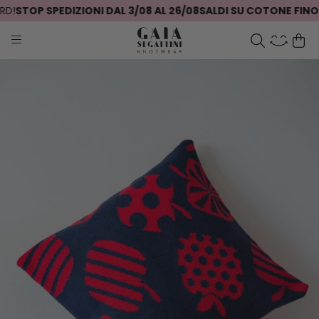
!
STOP SPEDIZIONI DAL 3/08 AL 26/08
SALDI SU COTONE FINO A