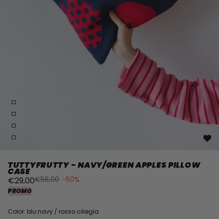
TUTTYFRUTTY - NAVY/GREEN APPLES PILLOW
CASE
€58,00
-50%
€29,00
PROMO
Color: blu navy / rosso ciliegia