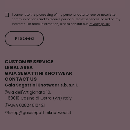
I consent to the processing of my personal data to receive newsletter
communications and to receive personalized experiences based on my
interests. For more information, please consult our
Privacy policy
.
Proceed
CUSTOMER SERVICE
LEGAL AREA
GAIA SEGATTINI KNOTWEAR
CONTACT US
Gaia Segattini Knotwear s.b. s.r.l.
Via dell'Artigianato 10,
60010 Casine di Ostra (AN) Italy
P.IVA 02824010421
shop@gaiasegattiniknotwear.it