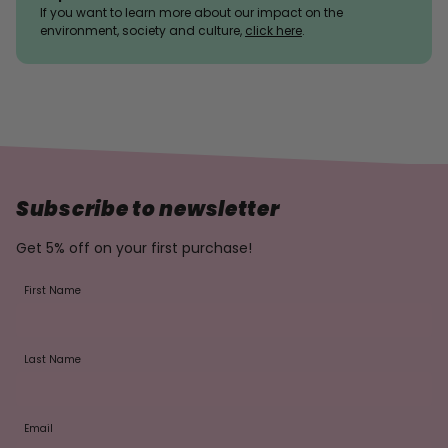
If you want to learn more about our impact on the
environment, society and culture,
click here
.
Subscribe to newsletter
Get 5% off on your first purchase!
First Name
Last Name
Email