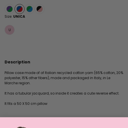
Size:
UNICA
U
Description
Pillow case made of of Italian recycled cotton yarn (65% cotton, 20%
polyester, 15% other fibers), made and packaged in Italy, in Le
Marche region.
It has a tubular jacquard, so inside it creates a cute reverse effect.
It fits a 50 X 50 cm pillow
TuttyFrutty patterns have been designed by illustrator Antonio
Colomboni