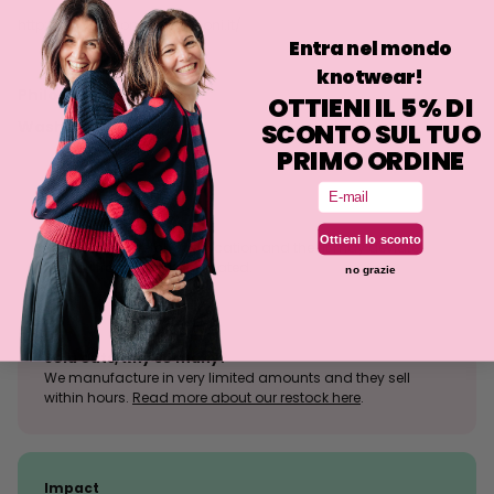
http://www.antoniocolomboni.it/
Entra nel mondo
knotwear!
Philosophy
OTTIENI IL 5% DI
Washing
SCONTO SUL TUO
PRIMO ORDINE
Email
Size tolerance
Ottieni lo sconto
The knit is a stretchy fabrication and the fit may deviate
slightly from what is indicated.
no grazie
Sold outs, why so many?
We manufacture in very limited amounts and they sell
within hours.
Read more about our restock here
.
Impact