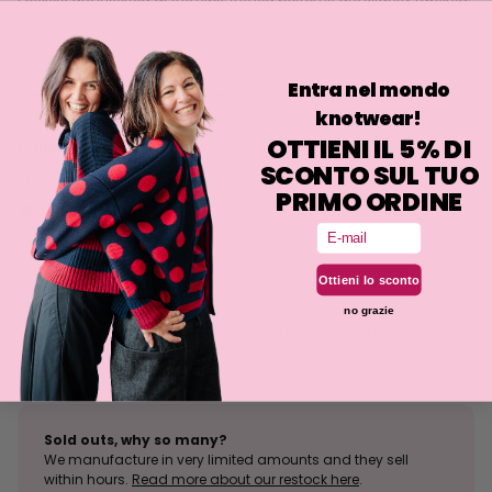
and the hem is high so that it can be turned up easily.
The Sunny Top is designed to be worn under all our tops and
cardigans: Peace, Zogozago Top, Beauty... and if you want to be
Entra nel mondo
daring, even the patterned cardigans!
knotwear!
OTTIENI IL 5% DI
Philosophy
SCONTO SUL TUO
Fit
PRIMO ORDINE
Washing
Email
Ottieni lo sconto
Size tolerance
no grazie
The knit is a stretchy fabrication and the fit may deviate
slightly from what is indicated.
Sold outs, why so many?
We manufacture in very limited amounts and they sell
within hours.
Read more about our restock here
.