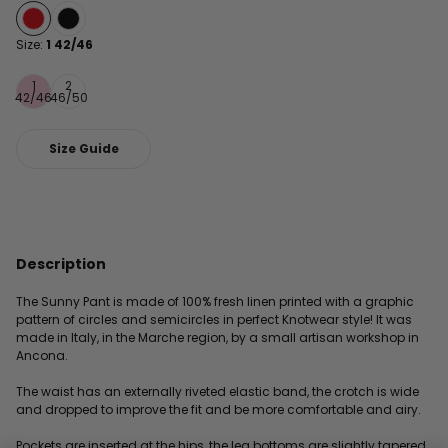
Size:
1 42/46
1
2
42/46
46/50
Size Guide
Description
The Sunny Pant is made of 100% fresh linen printed with a graphic
pattern of circles and semicircles in perfect Knotwear style! It was
made in Italy, in the Marche region, by a small artisan workshop in
Ancona.
The waist has an externally riveted elastic band, the crotch is wide
and dropped to improve the fit and be more comfortable and airy.
Pockets are inserted at the hips, the leg bottoms are slightly tapered,