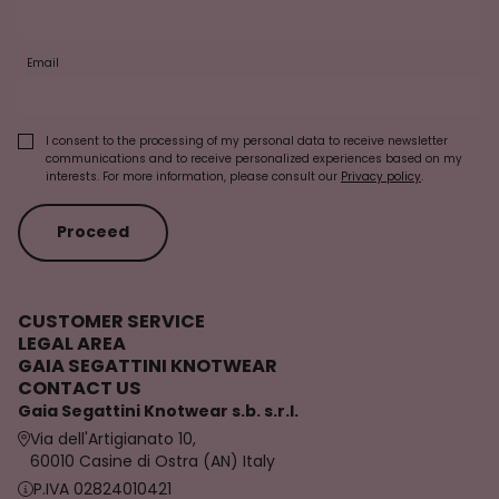
Email
I consent to the processing of my personal data to receive newsletter
communications and to receive personalized experiences based on my
interests. For more information, please consult our
Privacy policy
.
Proceed
CUSTOMER SERVICE
LEGAL AREA
GAIA SEGATTINI KNOTWEAR
CONTACT US
Gaia Segattini Knotwear s.b. s.r.l.
Via dell'Artigianato 10,
60010 Casine di Ostra (AN) Italy
P.IVA 02824010421