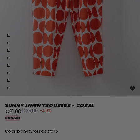
SUNNY LINEN TROUSERS - CORAL
€135,00
-40%
€81,00
PROMO
Color: bianco/rosso corallo