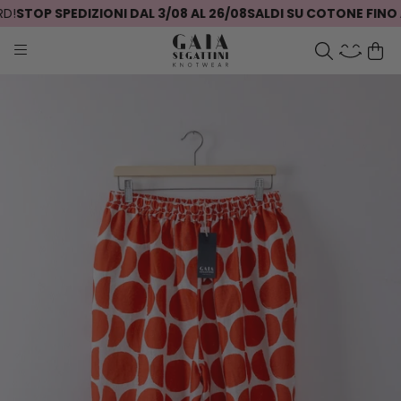
!
STOP SPEDIZIONI DAL 3/08 AL 26/08
SALDI SU COTONE FINO A