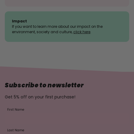
Impact
If you want to learn more about our impact on the
environment, society and culture,
click here
.
Subscribe to newsletter
Get 5% off on your first purchase!
First Name
Last Name