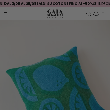
 DAL 3/08 AL 26/08
SALDI SU COTONE FINO AL -50%
SEI INDECIS