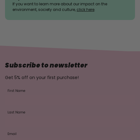
If you want to learn more about our impact on the
environment, society and culture,
click here
.
Subscribe to newsletter
Get 5% off on your first purchase!
First Name
Last Name
Email