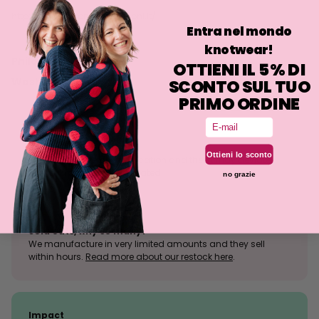
http://www.antoniocolomboni.it/
Entra nel mondo
knotwear!
Philosophy
OTTIENI IL 5% DI
Washing
SCONTO SUL TUO
PRIMO ORDINE
Email
Size tolerance
Ottieni lo sconto
The knit is a stretchy fabrication and the fit may deviate
slightly from what is indicated.
no grazie
Sold outs, why so many?
We manufacture in very limited amounts and they sell
within hours.
Read more about our restock here
.
Impact