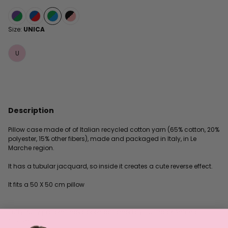
Size:
UNICA
U
Description
Pillow case made of of Italian recycled cotton yarn (65% cotton, 20%
polyester, 15% other fibers), made and packaged in Italy, in Le
Marche region.
It has a tubular jacquard, so inside it creates a cute reverse effect.
It fits a 50 X 50 cm pillow
TuttyFrutty patterns have been designed by illustrator Antonio
Colomboni