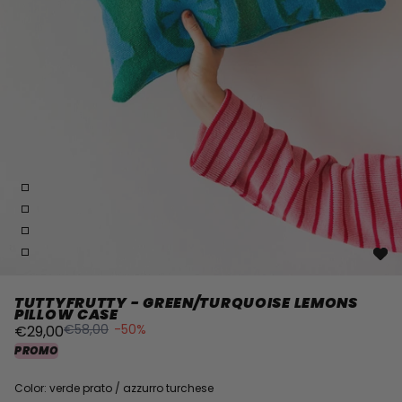
TUTTYFRUTTY - GREEN/TURQUOISE LEMONS
PILLOW CASE
€58,00
-50%
€29,00
PROMO
Color: verde prato / azzurro turchese