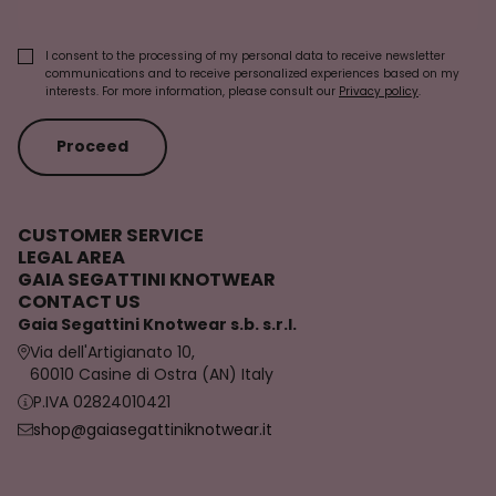
I consent to the processing of my personal data to receive newsletter
communications and to receive personalized experiences based on my
interests. For more information, please consult our
Privacy policy
.
Proceed
CUSTOMER SERVICE
LEGAL AREA
GAIA SEGATTINI KNOTWEAR
CONTACT US
Gaia Segattini Knotwear s.b. s.r.l.
Via dell'Artigianato 10,
60010 Casine di Ostra (AN) Italy
P.IVA 02824010421
shop@gaiasegattiniknotwear.it