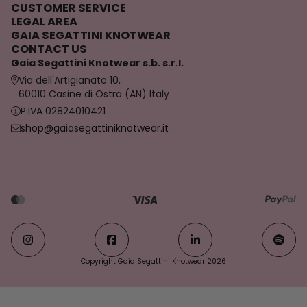
CUSTOMER SERVICE
LEGAL AREA
GAIA SEGATTINI KNOTWEAR
CONTACT US
Gaia Segattini Knotwear s.b. s.r.l.
Via dell'Artigianato 10,
60010 Casine di Ostra (AN) Italy
P.IVA 02824010421
shop@gaiasegattiniknotwear.it
Copyright Gaia Segattini Knotwear 2026