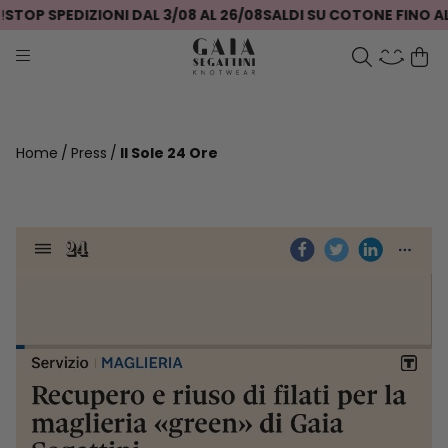
STOP SPEDIZIONI DAL 3/08 AL 26/08
SALDI SU COTONE FINO AL
Home
Press
Il Sole 24 Ore