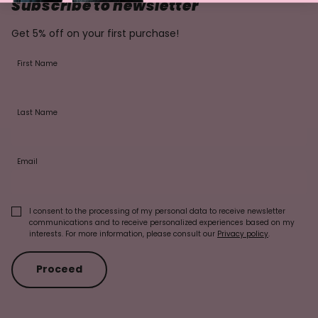
Subscribe to newsletter
Get 5% off on your first purchase!
First Name
Last Name
Email
I consent to the processing of my personal data to receive newsletter
communications and to receive personalized experiences based on my
interests. For more information, please consult our
Privacy policy
.
Proceed