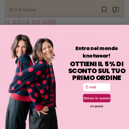
IL SOLE 24 ORE
20 OCTOBER 2021
•
by Matteo Magi
Entra nel mondo
Creativity is applied to the availability of
knotwear!
OTTIENI IL 5% DI
raw materials. So, it is the available yarn
SCONTO SUL TUO
that suggests the design along with
PRIMO ORDINE
limiting the waste of materials and
Email
pollution.
Ottieni lo sconto
no grazie