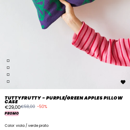
TUTTYFRUTTY - PURPLE/GREEN APPLES PILLOW
CASE
€58,00
-50%
€29,00
PROMO
Color: viola / verde prato