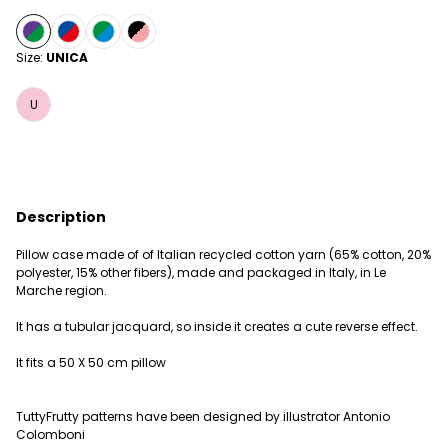
Size:
UNICA
U
Description
Pillow case made of of Italian recycled cotton yarn (65% cotton, 20%
polyester, 15% other fibers), made and packaged in Italy, in Le
Marche region.
It has a tubular jacquard, so inside it creates a cute reverse effect.
It fits a 50 X 50 cm pillow
TuttyFrutty patterns have been designed by illustrator Antonio
Colomboni