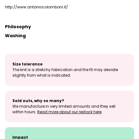
http://www.antoniocolomboni.it/
Philosophy
Washing
Size tolerance
The knit is a stretchy fabrication and the fit may deviate
slightly from what is indicated.
Sold outs, why so many?
We manufacture in very limited amounts and they sell
within hours.
Read more about our restock here
.
Impact