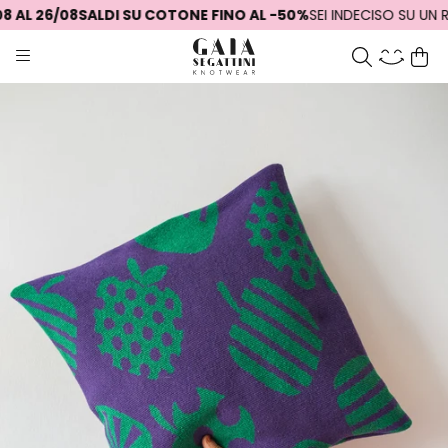
 AL 26/08
SALDI SU COTONE FINO AL -50%
SEI INDECISO SU UN R