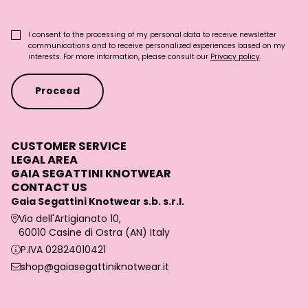
I consent to the processing of my personal data to receive newsletter
communications and to receive personalized experiences based on my
interests. For more information, please consult our
Privacy policy
.
Proceed
CUSTOMER SERVICE
LEGAL AREA
GAIA SEGATTINI KNOTWEAR
CONTACT US
Gaia Segattini Knotwear s.b. s.r.l.
Via dell'Artigianato 10,
60010 Casine di Ostra (AN) Italy
P.IVA 02824010421
shop@gaiasegattiniknotwear.it