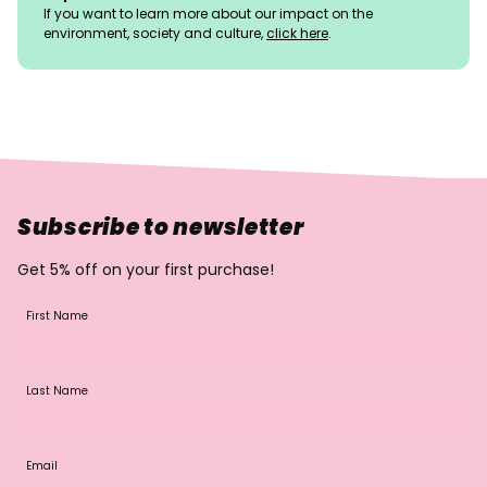
If you want to learn more about our impact on the
environment, society and culture,
click here
.
Subscribe to newsletter
Get 5% off on your first purchase!
First Name
Last Name
Email