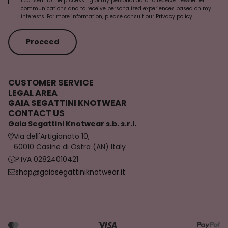
I consent to the processing of my personal data to receive newsletter
communications and to receive personalized experiences based on my
interests. For more information, please consult our
Privacy policy
.
Proceed
CUSTOMER SERVICE
LEGAL AREA
GAIA SEGATTINI KNOTWEAR
CONTACT US
Gaia Segattini Knotwear s.b. s.r.l.
Via dell'Artigianato 10,
60010 Casine di Ostra (AN) Italy
P.IVA 02824010421
shop@gaiasegattiniknotwear.it