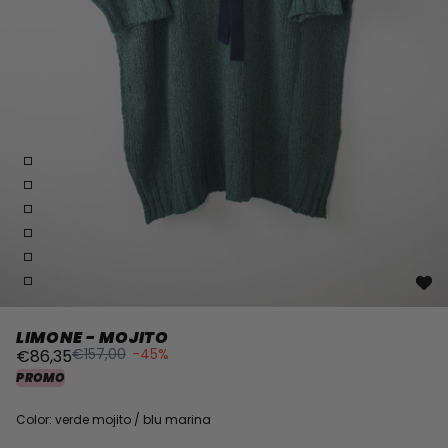
LIMONE - MOJITO
€157,00
-45%
€86,35
PROMO
Color: verde mojito / blu marina