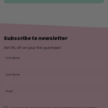
Subscribe to newsletter
Get 5% off on your first purchase!
First Name
Last Name
Email