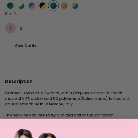
Size:
1
1
2
Size Guide
Description
Garment-dyed long sweater, with a deep neckline on the back,
made of 94% cotton and 6% polyamide (Italian yarns), knitted with
gauge 3 machine in Le Marche, Italy.
The neckline can be tied by a knitted cotton tubular ribbon.
Can be worn as a bikini cover-up or with a basic top underneath.