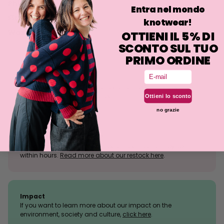
Philosophy
Entra nel mondo
Fit
knotwear!
Washing
OTTIENI IL 5% DI
SCONTO SUL TUO
PRIMO ORDINE
Email
Size tolerance
The knit is a stretchy fabrication and the fit may deviate
slightly from what is indicated.
Ottieni lo sconto
no grazie
Sold outs, why so many?
We manufacture in very limited amounts and they sell
within hours.
Read more about our restock here
.
Impact
If you want to learn more about our impact on the
environment, society and culture,
click here
.