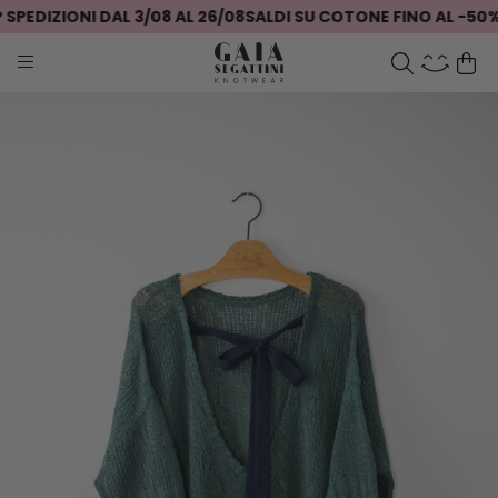
PEDIZIONI DAL 3/08 AL 26/08
SALDI SU COTONE FINO AL -50%
S