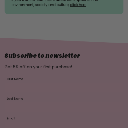
environment, society and culture,
click here
.
Subscribe to newsletter
Get 5% off on your first purchase!
First Name
Last Name
Email