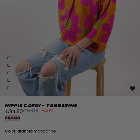
HIPPIE CARDI - TANGERINE
€158,00
-40%
€94,80
PROMO
Color: arancio mandarino