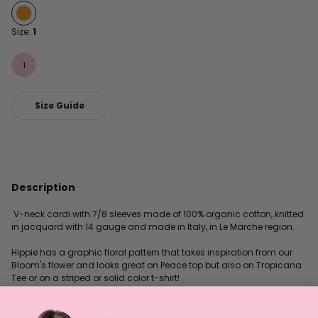
Size:
1
1
Size Guide
Description
V-neck cardi with 7/8 sleeves made of 100% organic cotton, knitted
in jacquard with 14 gauge and made in Italy, in Le Marche region.
Hippie has a graphic floral pattern that takes inspiration from our
Bloom's flower and looks great on Peace top but also on Tropicana
Tee or on a striped or solid color t-shirt!
It can be closed at the front with a hidden button (button comes
from production leftovers).