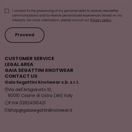
I consent to the processing of my personal data to receive newsletter
communications and to receive personalized experiences based on my
interests. For more information, please consult our
Privacy policy
.
Proceed
CUSTOMER SERVICE
LEGAL AREA
GAIA SEGATTINI KNOTWEAR
CONTACT US
Gaia Segattini Knotwear s.b. s.r.l.
Via dell'Artigianato 10,
60010 Casine di Ostra (AN) Italy
P.IVA 02824010421
shop@gaiasegattiniknotwear.it