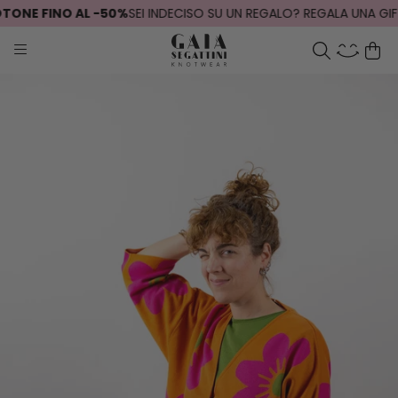
ONE FINO AL -50%
SEI INDECISO SU UN REGALO? REGALA UNA GIFT