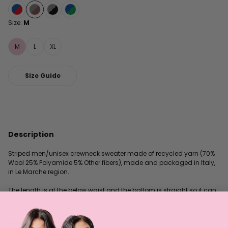
Size:
M
M
L
XL
Size Guide
Description
Striped men/unisex crewneck sweater made of recycled yarn (70%
Wool 25% Polyamide 5% Other fibers), made and packaged in Italy,
in Le Marche region.
The length is at the below waist and the bottom is straight so it can
be tucked in or left out, depending on how comfortable you feel.
Philosophy