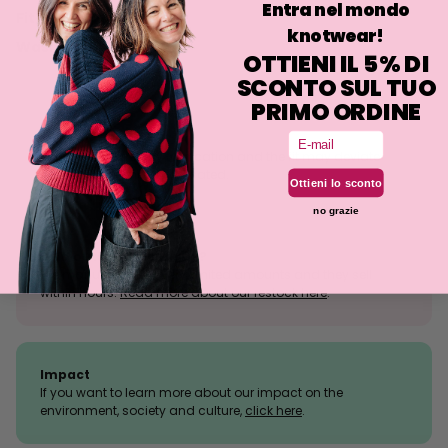
Entra nel mondo
Fit
knotwear!
Washing
OTTIENI IL 5% DI
SCONTO SUL TUO
PRIMO ORDINE
Email
Size tolerance
The knit is a stretchy fabrication and the fit may deviate
slightly from what is indicated.
Ottieni lo sconto
no grazie
Sold outs, why so many?
We manufacture in very limited amounts and they sell
within hours.
Read more about our restock here
.
Impact
If you want to learn more about our impact on the
environment, society and culture,
click here
.