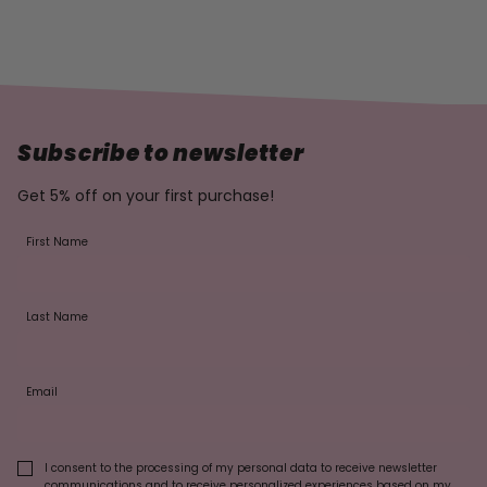
Subscribe to newsletter
Get 5% off on your first purchase!
First Name
Last Name
Email
I consent to the processing of my personal data to receive newsletter
communications and to receive personalized experiences based on my