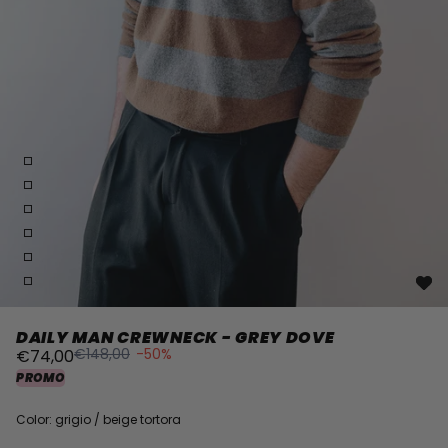
DAILY MAN CREWNECK - GREY DOVE
€148,00
-50%
€74,00
PROMO
Color: grigio / beige tortora