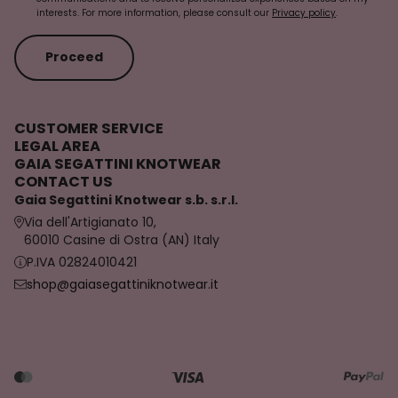
interests. For more information, please consult our
Privacy policy
.
Proceed
CUSTOMER SERVICE
LEGAL AREA
GAIA SEGATTINI KNOTWEAR
CONTACT US
Gaia Segattini Knotwear s.b. s.r.l.
Via dell'Artigianato 10,
60010 Casine di Ostra (AN) Italy
P.IVA 02824010421
shop@gaiasegattiniknotwear.it