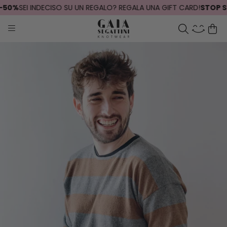
50%
SEI INDECISO SU UN REGALO? REGALA UNA GIFT CARD!
STOP SPE