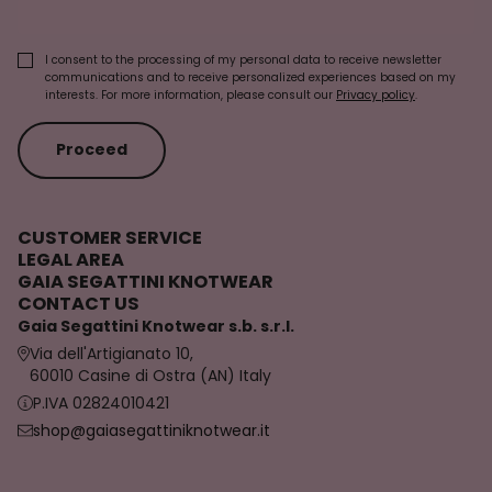
I consent to the processing of my personal data to receive newsletter
communications and to receive personalized experiences based on my
interests. For more information, please consult our
Privacy policy
.
Proceed
CUSTOMER SERVICE
LEGAL AREA
GAIA SEGATTINI KNOTWEAR
CONTACT US
Gaia Segattini Knotwear s.b. s.r.l.
Via dell'Artigianato 10,
60010 Casine di Ostra (AN) Italy
P.IVA 02824010421
shop@gaiasegattiniknotwear.it