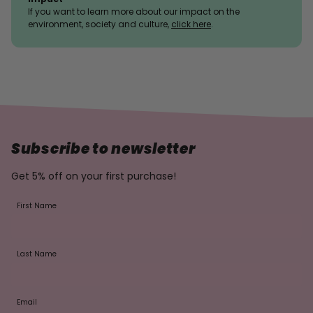
If you want to learn more about our impact on the
environment, society and culture,
click here
.
Subscribe to newsletter
Get 5% off on your first purchase!
First Name
Last Name
Email