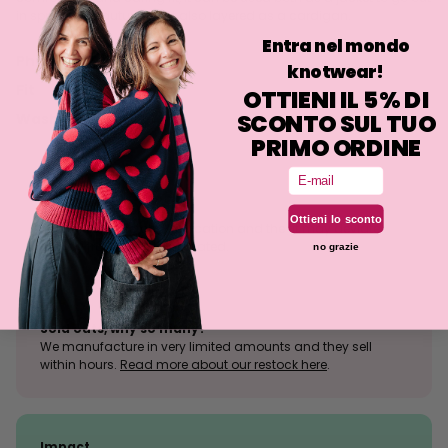
in spring and autumn, but also layered as a cardigan.
Entra nel mondo
Philosophy
knotwear!
Fit
OTTIENI IL 5% DI
SCONTO SUL TUO
Washing
PRIMO ORDINE
Email
Size tolerance
Ottieni lo sconto
The knit is a stretchy fabrication and the fit may deviate
slightly from what is indicated.
no grazie
Sold outs, why so many?
We manufacture in very limited amounts and they sell
within hours.
Read more about our restock here
.
Impact