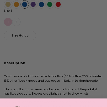
Size:
1
1
2
Size Guide
Description
Cardi made of of Italian recycled cotton (65% cotton, 20% polyester,
15% other fibers), made and packaged in Italy, in Le Marche region.
It has a collar that is sewn blocked on the bottom of the jacket, it
has little side cuts. Sleeves are slightly short to show wrists.
Style is wide and below the waist, the shoulder is dropped for a
comfortable and caring fit, it can be used both as a jacket to go out