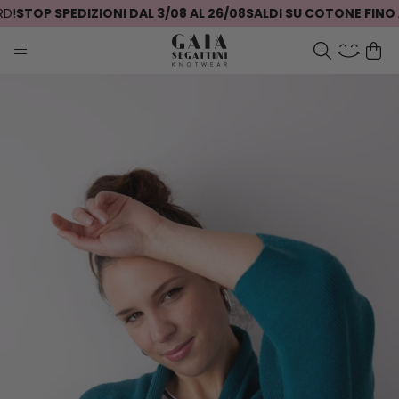
STOP SPEDIZIONI DAL 3/08 AL 26/08
SALDI SU COTONE FINO AL