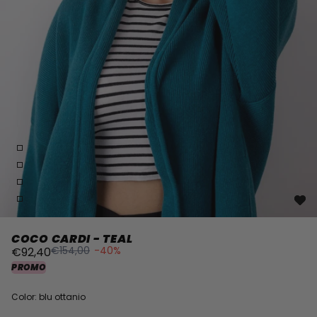
COCO CARDI - TEAL
€154,00
-40%
€92,40
PROMO
Color: blu ottanio