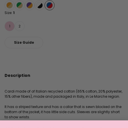
Size:
1
1
2
Size Guide
Description
Cardi made of of Italian recycled cotton (65% cotton, 20% polyester,
15% other fibers), made and packaged in Italy, in Le Marche region.
It has a striped texture and has a collar that is sewn blocked on the
bottom of the jacket, it has little side cuts. Sleeves are slightly short
to show wrists.
Style is wide and below the waist, the shoulder is dropped for a