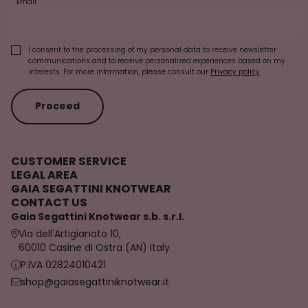
Email
I consent to the processing of my personal data to receive newsletter
communications and to receive personalized experiences based on my
interests. For more information, please consult our
Privacy policy
.
Proceed
CUSTOMER SERVICE
LEGAL AREA
GAIA SEGATTINI KNOTWEAR
CONTACT US
Gaia Segattini Knotwear s.b. s.r.l.
Via dell'Artigianato 10,
60010 Casine di Ostra (AN) Italy
P.IVA 02824010421
shop@gaiasegattiniknotwear.it