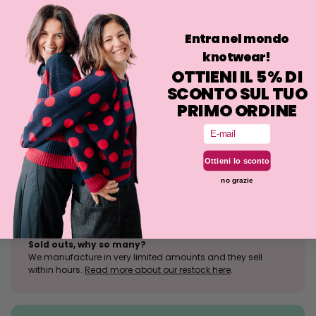
comfortable and caring fit, it can be used both as a jacket to go out
in spring and autumn, but also layered as a cardigan.
Entra nel mondo
knotwear!
Philosophy
OTTIENI IL 5% DI
Fit
SCONTO SUL TUO
Washing
PRIMO ORDINE
Email
Size tolerance
Ottieni lo sconto
The knit is a stretchy fabrication and the fit may deviate
no grazie
slightly from what is indicated.
Sold outs, why so many?
We manufacture in very limited amounts and they sell
within hours.
Read more about our restock here
.