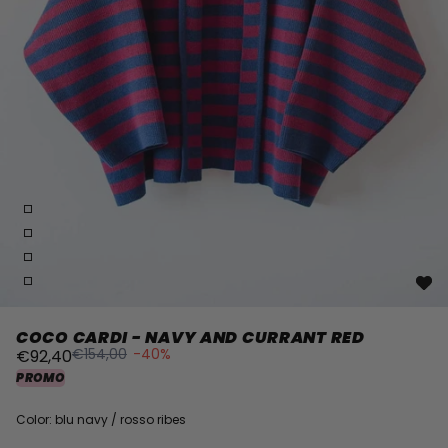
COCO CARDI - NAVY AND CURRANT RED
€154,00
-40%
€92,40
PROMO
Color: blu navy / rosso ribes