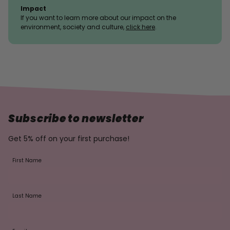
Impact
If you want to learn more about our impact on the
environment, society and culture,
click here
.
Subscribe to newsletter
Get 5% off on your first purchase!
First Name
Last Name