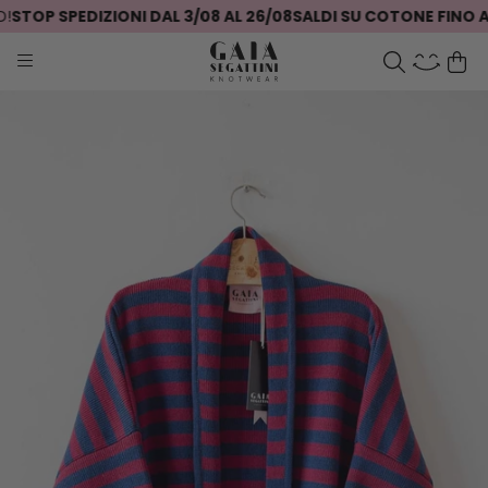
TOP SPEDIZIONI DAL 3/08 AL 26/08
SALDI SU COTONE FINO AL 