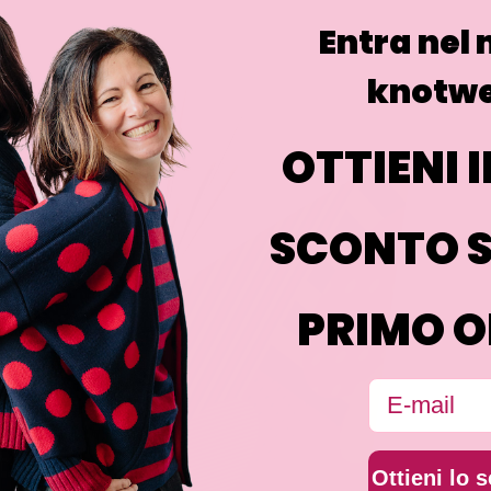
Entra nel
knotwe
OTTIENI I
SCONTO S
PRIMO O
Email
Ottieni lo 