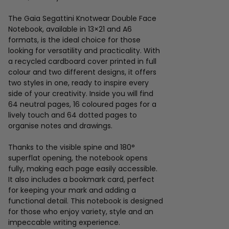
The Gaia Segattini Knotwear Double Face
Notebook, available in 13×21 and A6
formats, is the ideal choice for those
looking for versatility and practicality. With
a recycled cardboard cover printed in full
colour and two different designs, it offers
two styles in one, ready to inspire every
side of your creativity. Inside you will find
64 neutral pages, 16 coloured pages for a
lively touch and 64 dotted pages to
organise notes and drawings.
Thanks to the visible spine and 180°
superflat opening, the notebook opens
fully, making each page easily accessible.
It also includes a bookmark card, perfect
for keeping your mark and adding a
functional detail. This notebook is designed
for those who enjoy variety, style and an
impeccable writing experience.