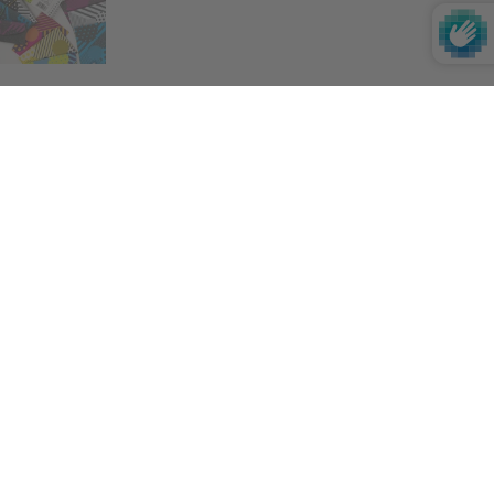
Impact
If you want to learn more about our impact on
the environment, society and culture,
click
here
.