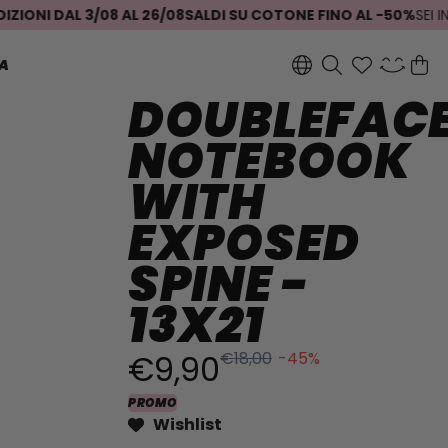
NI DAL 3/08 AL 26/08
SALDI SU COTONE FINO AL -50%
SEI INDE
A
DOUBLEFAC
NOTEBOOK
WITH
EXPOSED
SPINE -
13X21
€9,90
€18,00
-45%
PROMO
Wishlist