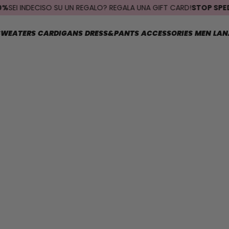
I INDECISO SU UN REGALO? REGALA UNA GIFT CARD!
STOP SPEDIZIO
SWEATERS
CARDIGANS
DRESS&PANTS
ACCESSORIES
MEN
LAN