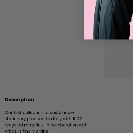
Description
Our first collection of sustainable
stationery produced in Italy with 100%
recycled materials, in collaboration with
Arbos, is finally online!