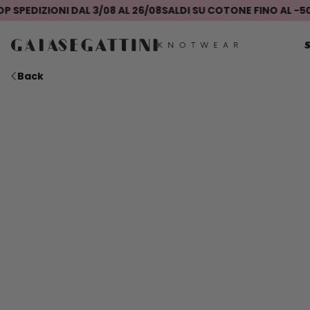
EDIZIONI DAL 3/08 AL 26/08
SALDI SU COTONE FINO AL -50%
SE
Back