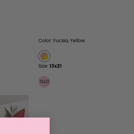
Color: Fucsia, Yellow
Size:
13x21
13x21