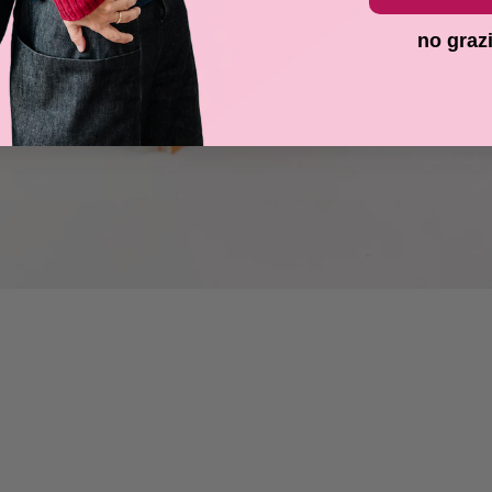
no graz