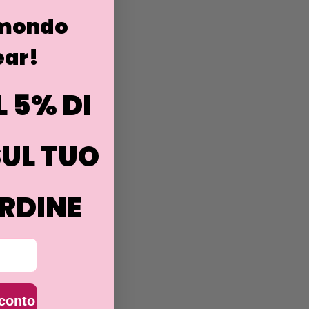
 mondo
ar!
L 5% DI
UL TUO
RDINE
sconto