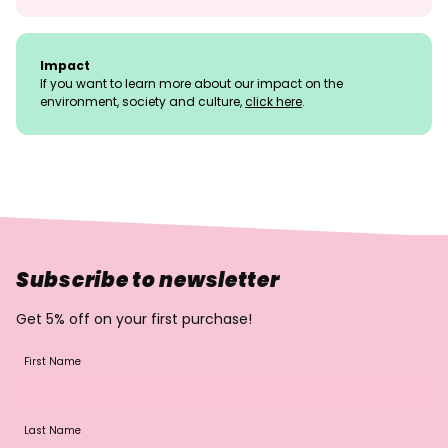
Impact
If you want to learn more about our impact on the
environment, society and culture,
click here
.
Subscribe to newsletter
Get 5% off on your first purchase!
First Name
Last Name