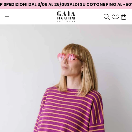
SPEDIZIONI DAL 3/08 AL 26/08
SALDI SU COTONE FINO AL -50%