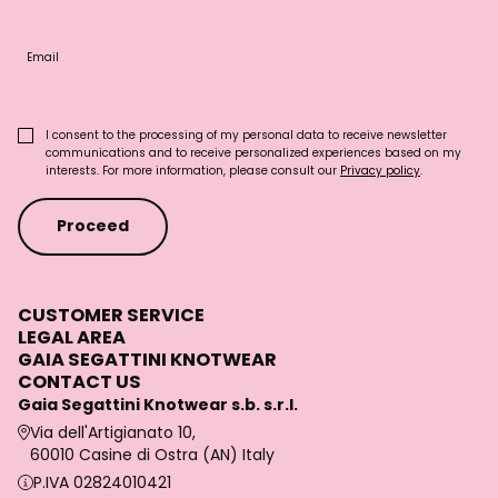
Email
I consent to the processing of my personal data to receive newsletter
communications and to receive personalized experiences based on my
interests. For more information, please consult our
Privacy policy
.
Proceed
CUSTOMER SERVICE
LEGAL AREA
GAIA SEGATTINI KNOTWEAR
CONTACT US
Gaia Segattini Knotwear s.b. s.r.l.
Via dell'Artigianato 10,
60010 Casine di Ostra (AN) Italy
P.IVA 02824010421