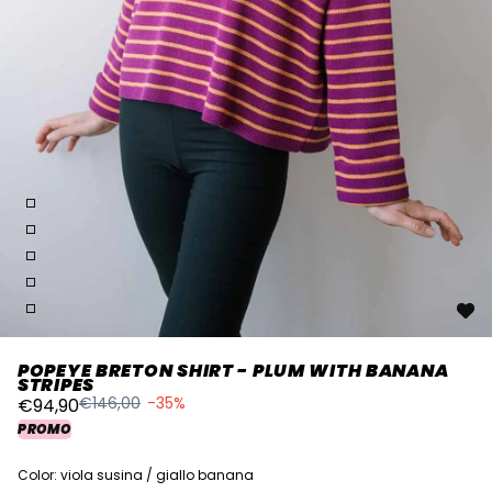
POPEYE BRETON SHIRT - PLUM WITH BANANA
STRIPES
€146,00
-35%
€94,90
PROMO
Color: viola susina / giallo banana