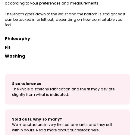
according to your preferences and measurements.
The length goes down to the waist and the bottom is straight so it
can be tucked in or left out, depending on how comfortable you
feel.
Philosophy
Fit
Washing
Size tolerance
The knit is a stretchy fabrication and the fit may deviate
slightly from what is indicated.
Sold outs, why so many?
We manufacture in very limited amounts and they sell
within hours.
Read more about our restock here
.