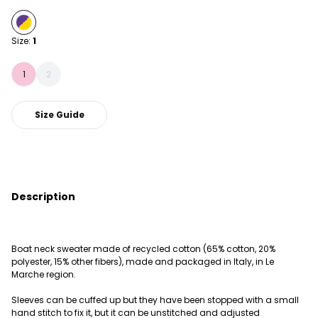
Size:
1
1
2
Size Guide
Description
Boat neck sweater made of recycled cotton (65% cotton, 20%
polyester, 15% other fibers), made and packaged in Italy, in Le
Marche region.
Sleeves can be cuffed up but they have been stopped with a small
hand stitch to fix it, but it can be unstitched and adjusted